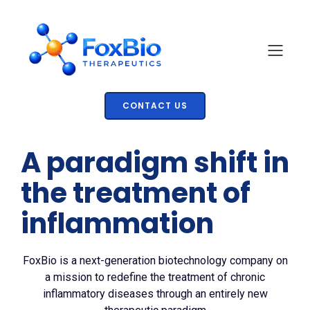
CONTACT US
A paradigm shift in
the treatment of
inflammation
FoxBio is a next-generation biotechnology company on
a mission to redefine the treatment of chronic
inflammatory diseases through an entirely new