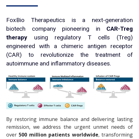
FoxBio Therapeutics is a next-generation
biotech company pioneering in
CAR-Treg
therapy
using regulatory T cells (Treg)
engineered with a chimeric antigen receptor
(CAR) to revolutionize the treatment of
autoimmune and inflammatory diseases.
By restoring immune balance and delivering lasting
remission, we address the urgent unmet needs of
over
500 million patients worldwide
, transforming