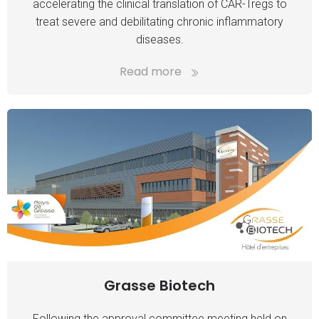
accelerating the clinical translation of CAR-Tregs to
treat severe and debilitating chronic inflammatory
diseases.
Read more
Grasse Biotech
Following the approval committee meeting held on