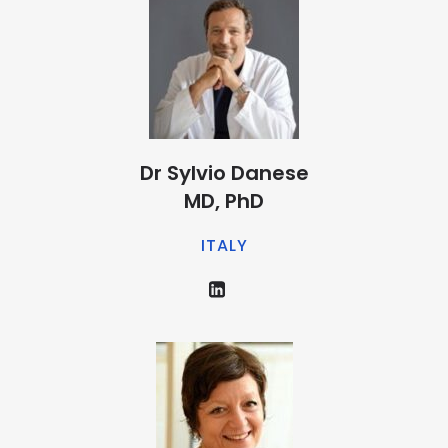
Dr Sylvio Danese
MD, PhD
ITALY