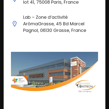
lot 41, 75008 Paris, France
Lab – Zone d’activité
ArômaGrasse, 45 Bd Marcel
Pagnol, 06130 Grasse, France