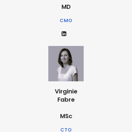
MD
CMO
Virginie
Fabre
MSc
CTO