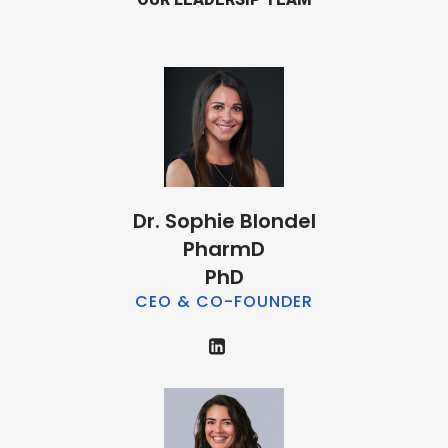
Dr. Sophie Blondel
PharmD
PhD
CEO & CO-FOUNDER