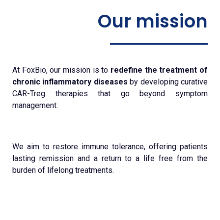
Our mission
At FoxBio, our mission is to
redefine the treatment of
chronic inflammatory diseases
by developing curative
CAR-Treg therapies that go beyond symptom
management.
We aim to restore immune tolerance, offering patients
lasting remission and a return to a life free from the
burden of lifelong treatments.