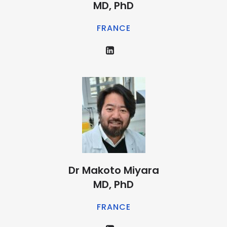
MD, PhD
FRANCE
Dr Makoto Miyara
MD, PhD
FRANCE