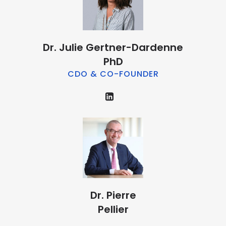
Dr. Julie Gertner-Dardenne
PhD
CDO & CO-FOUNDER
Dr. Pierre
Pellier