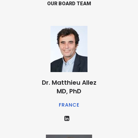
OUR BOARD TEAM
Dr. Matthieu Allez
MD, PhD
FRANCE