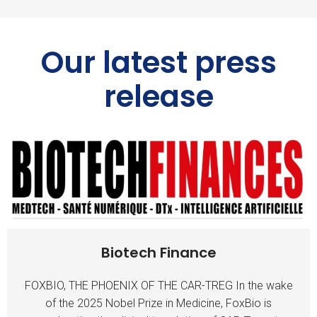
Our latest press
release
Biotech Finance
FOXBIO, THE PHOENIX OF THE CAR-TREG In the wake
of the 2025 Nobel Prize in Medicine, FoxBio is