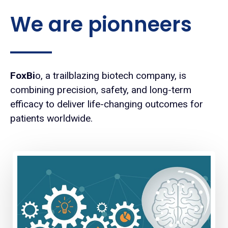
We are pionneers
FoxBi
o, a trailblazing biotech company, is
combining precision, safety, and long-term
efficacy to deliver life-changing outcomes for
patients worldwide.