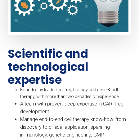
Scientific and
technological
expertise
Founded by leaders in Treg biology and gene & cell
therapy, with more than two decades of experience
A team with proven, deep expertise in CAR-Treg
development
Manage end-to-end cell therapy know-how: from
discovery to clinical application, spanning
immunology, genetic engineering, GMP