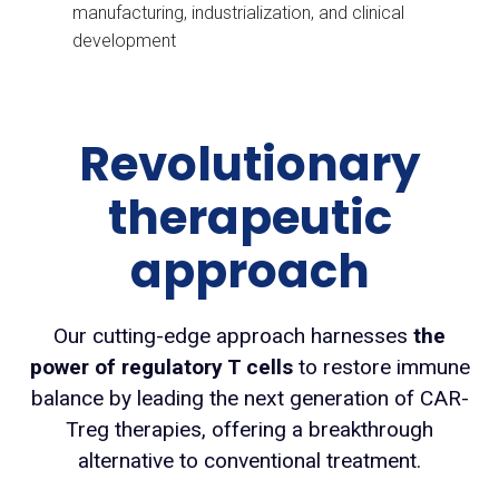
manufacturing, industrialization, and clinical
development
Revolutionary
therapeutic
approach
Our cutting-edge approach harnesses
the
power of regulatory T cells
to restore immune
balance by leading the next generation of CAR-
Treg therapies, offering a breakthrough
alternative to conventional treatment.