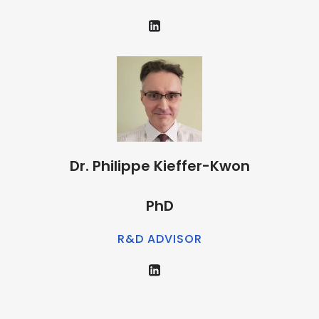
Dr. Philippe Kieffer-Kwon
PhD
R&D ADVISOR