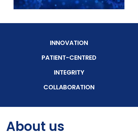
INNOVATION
PATIENT-CENTRED
INTEGRITY
COLLABORATION
About us