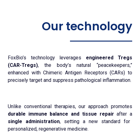
Our technology
FoxBio’s technology leverages
engineered Tregs
(CAR-Tregs)
, the body’s natural “peacekeepers,”
enhanced with Chimeric Antigen Receptors (CARs) to
precisely target and suppress pathological inflammation.
Unlike conventional therapies, our approach promotes
durable immune balance and tissue repair
after a
single administration
, setting a new standard for
personalized, regenerative medicine.