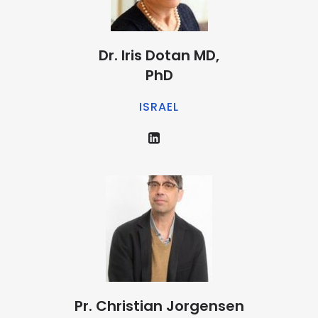
Dr. Iris Dotan MD,
PhD
ISRAEL
Pr. Christian Jorgensen