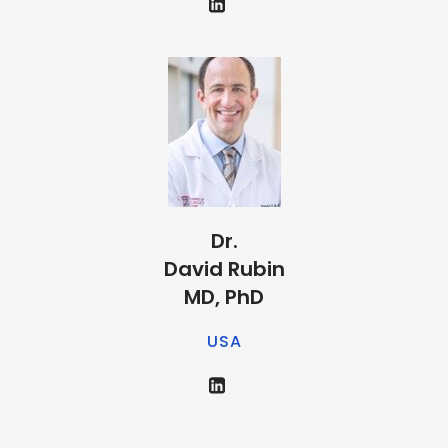
Dr.
David Rubin
MD, PhD
USA