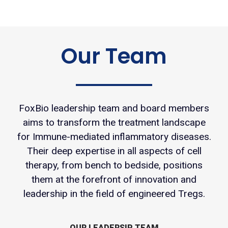
Our Team
FoxBio leadership team and board members
aims to transform the treatment landscape
for Immune-mediated inflammatory diseases.
Their deep expertise in all aspects of cell
therapy, from bench to bedside, positions
them at the forefront of innovation and
leadership in the field of engineered Tregs.
OUR LEADERSIP TEAM