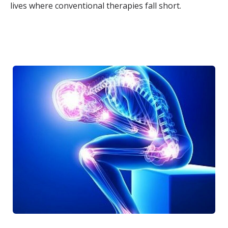
lives where conventional therapies fall short.