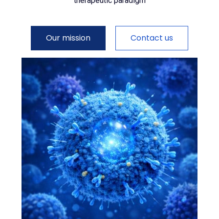
therapeutic paradigm
Our mission
Contact us