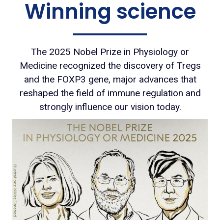
Winning science
The 2025 Nobel Prize in Physiology or
Medicine recognized the discovery of Tregs
and the FOXP3 gene, major advances that
reshaped the field of immune regulation and
strongly influence our vision today.