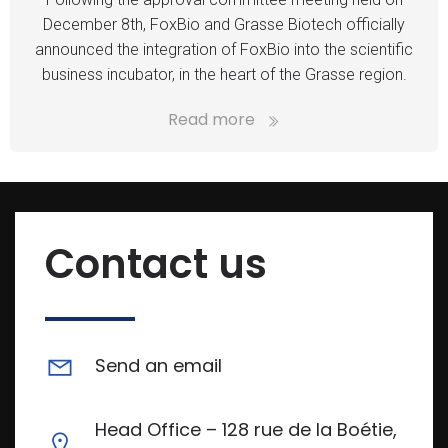
December 8th, FoxBio and Grasse Biotech officially
announced the integration of FoxBio into the scientific
business incubator, in the heart of the Grasse region.
Read more
Contact us
Send an email
Head Office – 128 rue de la Boétie,