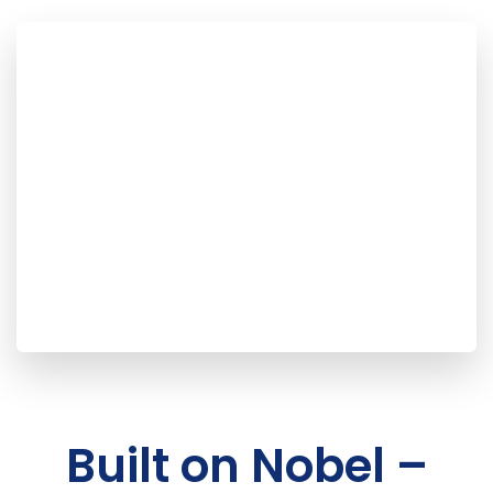
Built on Nobel –